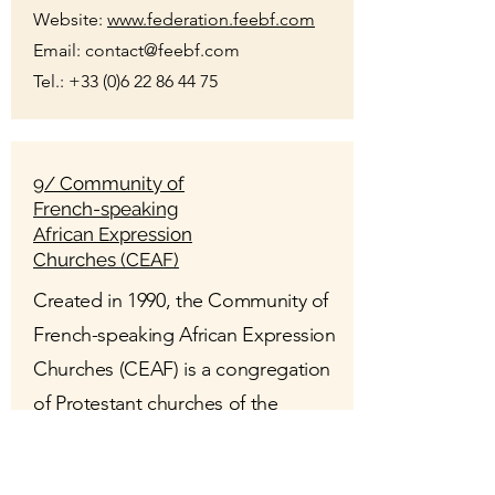
Website:
www.federation.feebf.com
Email:
contact@feebf.com
Tel.:
+33 (0)6 22 86 44 75
9/ Community of
French-speaking
African Expression
Churches (CEAF)
Created in 1990, the Community of
French-speaking African Expression
Churches (CEAF) is a congregation
of Protestant churches of the
evangelical, Pentecostal or
charismatic type whose liturgy