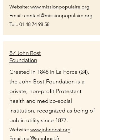
Website:
www.missionpopulaire.org
Email: contact@missionpopulaire.org
Tel.:
01 48 74 98 58
6/ John Bost
Foundation
Created in 1848 in La Force (24),
the John Bost Foundation is a
private, non-profit Protestant
health and medico-social
institution, recognized as being of
public utility since 1877.
Website:
www.johnbost.org
Email:
cef@johnbost.fr