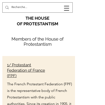
THE HOUSE
OF PROTESTANTISM
Members of the House of
Protestantism
1/ Protestant
Federation of France
(FPF)
The French Protestant Federation (FPF)
is the representative body of French
Protestantism with the public
authorities. Since its creation in 1905, it