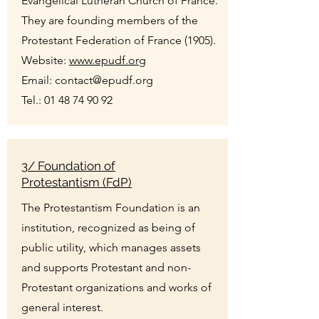
Evangelical Lutheran Church of France.
They are founding members of the
Protestant Federation of France (1905).
Website:
www.epudf.org
Email:
contact@epudf.org
Tel.:
01 48 74 90 92
3/ Foundation of
Protestantism (FdP)
The Protestantism Foundation is an
institution, recognized as being of
public utility, which manages assets
and supports Protestant and non-
Protestant organizations and works of
general interest.