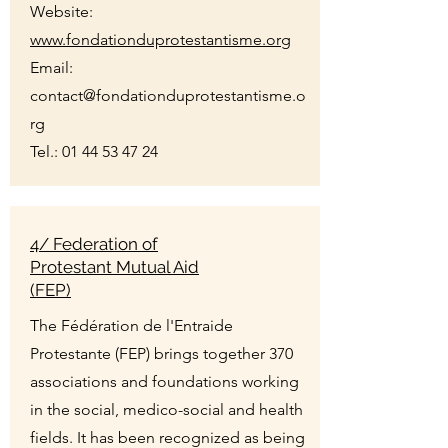
Website:
www.fondationduprotestantisme.org
Email:
contact@fondationduprotestantisme.o
rg
Tel.:
01 44 53 47 24
4/ Federation of
Protestant Mutual Aid
(FEP)
The Fédération de l'Entraide
Protestante (FEP) brings together 370
associations and foundations working
in the social, medico-social and health
fields. It has been recognized as being