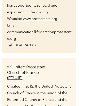
has supported its renewal and
expansion in the country.
Website:
www.protestants.org
Email:
communication@federationprotestant
e.org
Tel.:
01 48 74 88 50
2/ United Protestant
Church of France
(EPUdF)
Created in 2012, the United Protestant
Church of France is the union of the
Reformed Church of France and the