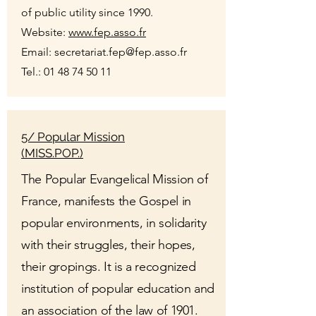
of public utility since 1990.
Website:
www.fep.asso.fr
Email:
secretariat.fep@fep.asso.fr
Tel.:
01 48 74 50 11
5/ Popular Mission
(MISS.POP.)
The Popular Evangelical Mission of
France, manifests the Gospel in
popular environments, in solidarity
with their struggles, their hopes,
their gropings. It is a recognized
institution of popular education and
an association of the law of 1901.