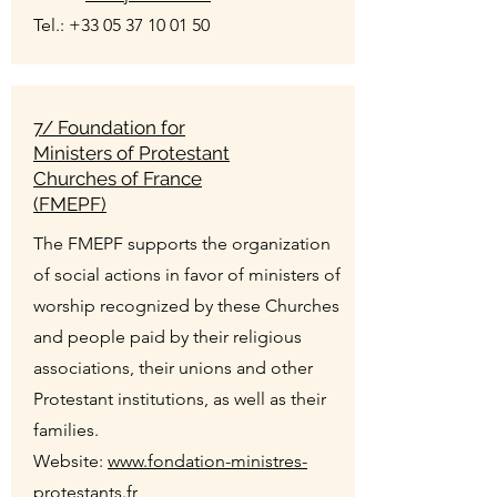
Tel.:
+33 05 37 10 01 50
7/ Foundation for
Ministers of Protestant
Churches of France
(FMEPF)
The FMEPF supports the organization
of social actions in favor of ministers of
worship recognized by these Churches
and people paid by their religious
associations, their unions and other
Protestant institutions, as well as their
families.
Website:
www.fondation-ministres-
protestants.fr