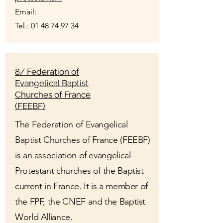
Email:
Tel.:
01 48 74 97 34
8/ Federation of
Evangelical Baptist
Churches of France
(FEEBF)
The Federation of Evangelical
Baptist Churches of France (FEEBF)
is an association of evangelical
Protestant churches of the Baptist
current in France. It is a member of
the FPF, the CNEF and the Baptist
World Alliance.