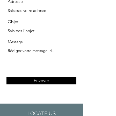
Adresse
Objet
Message
Envoyer
LOCATE US