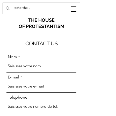
THE HOUSE
OF PROTESTANTISM
CONTACT US
Nom
E-mail
Téléphone