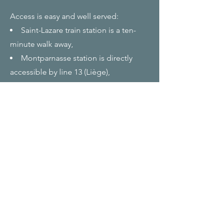
Access is easy and well served:
Saint-Lazare train station is a ten-
minute walk away,
Montparnasse station is directly
accessible by line 13 (Liège),
The stations at Place de Clichy,
Europe, Liège or Trinité d'Estienne
d'Orves can be reached on foot.